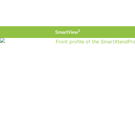
3
SmartView