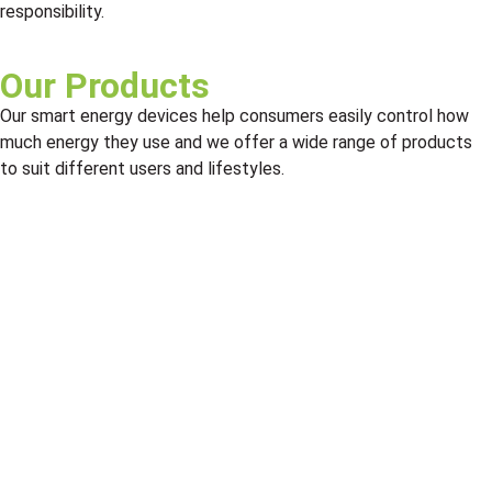
responsibility.
Our Products
Our smart energy devices help consumers easily control how
much energy they use and we offer a wide range of products
to suit different users and lifestyles.