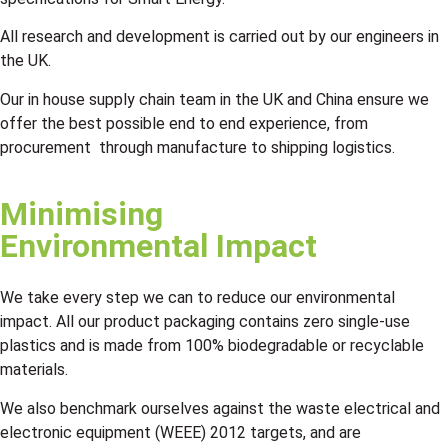
All research and development is carried out by our engineers in
the UK.
Our in house supply chain team in the UK and China ensure we
offer the best possible end to end experience, from
procurement through manufacture to shipping logistics.
Minimising
Environmental Impact
We take every step we can to reduce our environmental
impact. All our product packaging contains zero single-use
plastics and is made from 100% biodegradable or recyclable
materials.
We also benchmark ourselves against the waste electrical and
electronic equipment (WEEE) 2012 targets, and are