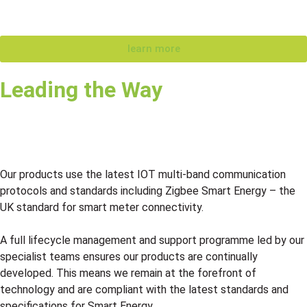
learn more
Leading the Way
Our products use the latest IOT multi-band communication
protocols and standards including Zigbee Smart Energy – the
UK standard for smart meter connectivity.
A full lifecycle management and support programme led by our
specialist teams ensures our products are continually
developed. This means we remain at the forefront of
technology and are compliant with the latest standards and
specifications for Smart Energy.