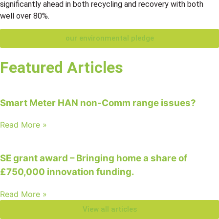
significantly ahead in both recycling and recovery with both
well over 80%.
our environmental pledge
Featured Articles
Smart Meter HAN non-Comm range issues?
Read More »
SE grant award – Bringing home a share of
£750,000 innovation funding.
Read More »
View all articles