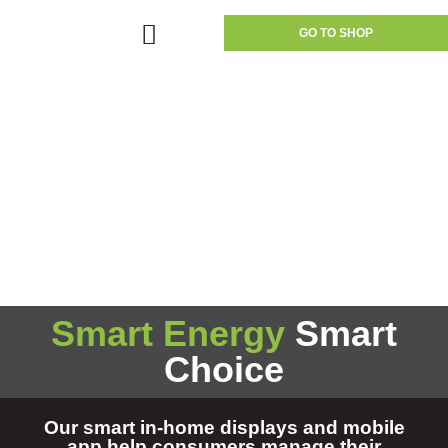
GO TO SHOP
Smart Energy
Smart
Choice
Our smart in-home displays and mobile
app help consumers manage their