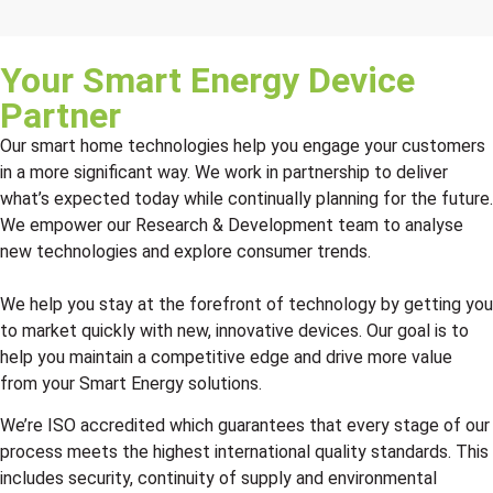
Your Smart Energy Device
Partner
Our smart home technologies help you engage your customers
in a more significant way. We work in partnership to deliver
what’s expected today while continually planning for the future.
We empower our Research & Development team to analyse
new technologies and explore consumer trends.
We help you stay at the forefront of technology by getting you
to market quickly with new, innovative devices. Our goal is to
help you maintain a competitive edge and drive more value
from your Smart Energy solutions.
We’re ISO accredited which guarantees that every stage of our
process meets the highest international quality standards. This
includes security, continuity of supply and environmental