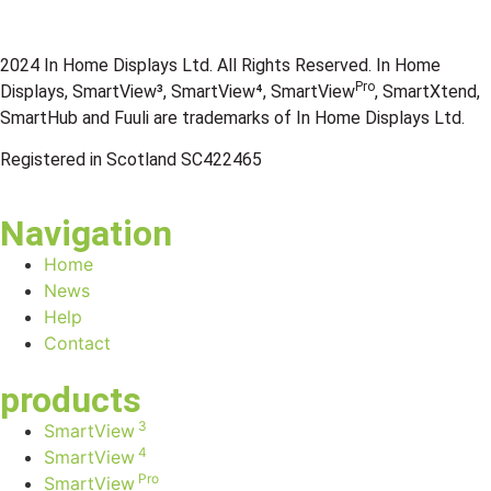
2024 In Home Displays Ltd. All Rights Reserved. In Home
Pro
Displays, SmartView³, SmartView⁴, SmartView
, SmartXtend,
SmartHub and Fuuli are trademarks of In Home Displays Ltd.
Registered in Scotland SC422465
Navigation
Home
News
Help
Contact
products
3
SmartView
4
SmartView
Pro
SmartView