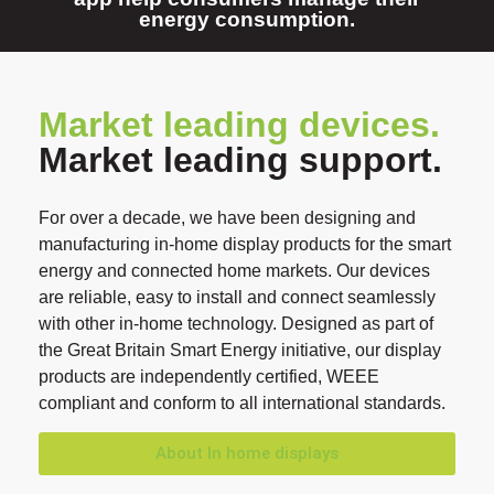
energy consumption.
Market leading devices.
Market leading support.
For over a decade, we have been designing and
manufacturing in-home display products for the smart
energy and connected home markets. Our devices
are reliable, easy to install and connect seamlessly
with other in-home technology. Designed as part of
the Great Britain Smart Energy initiative, our display
products are independently certified, WEEE
compliant and conform to all international standards.
About In home displays