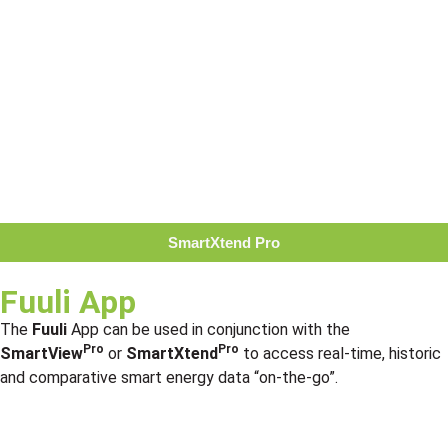
SmartXtend Pro
Fuuli App
The
Fuuli
App can be used in conjunction with the
Pro
Pro
SmartView
or
SmartXtend
to access real-time, historic
and comparative smart energy data “on-the-go”.