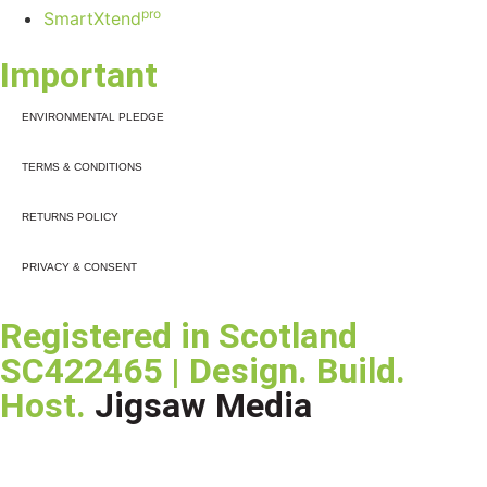
pro
SmartXtend
Important
ENVIRONMENTAL PLEDGE
TERMS & CONDITIONS
RETURNS POLICY
PRIVACY & CONSENT
Registered in Scotland
SC422465 | Design. Build.
Host.
Jigsaw Media